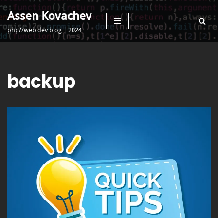
Assen Kovachev
Skip
php//web dev blog | 2024
to
content
backup