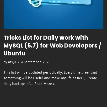
Tricks List for Daily work with
MySQL (5.7) for Web Developers /
Ubuntu
by
assyk
4 September, 2020
This list will be updated periodically. Every time I feel that
something will be useful and make my life easier :) Create
daily backups of…
Read More »