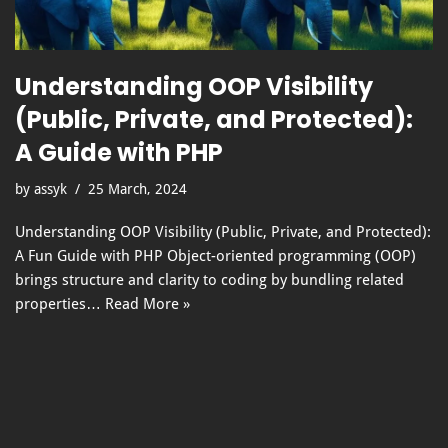
Understanding OOP Visibility
(Public, Private, and Protected):
A Guide with PHP
by
assyk
25 March, 2024
Understanding OOP Visibility (Public, Private, and Protected):
A Fun Guide with PHP Object-oriented programming (OOP)
brings structure and clarity to coding by bundling related
properties…
Read More »