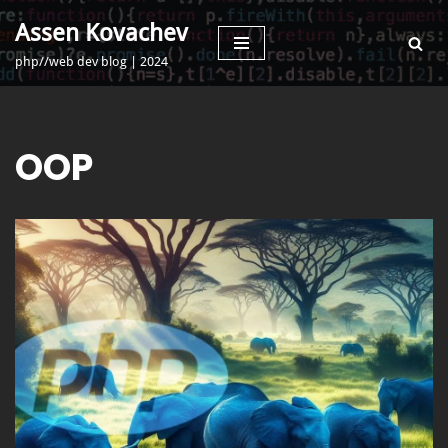
Assen Kovachev
Skip
php//web dev blog | 2024
to
content
OOP