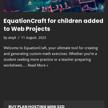
EquationCraft for children added
to Web Projects
by
assyk
11 August, 2023
Welcome to EquationCraft, your ultimate tool for creating
and generating custom math exercises. Whether you’re a
student seeking more practice or a teacher preparing
worksheets.…
Read More »
BUY PLAN HOSTING MINI SSD