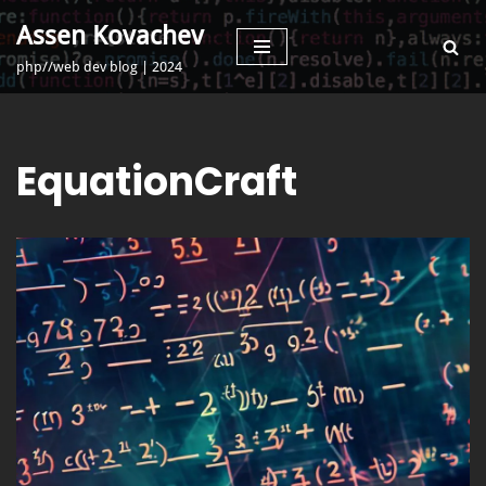
Assen Kovachev
Skip
php//web dev blog | 2024
to
content
EquationCraft