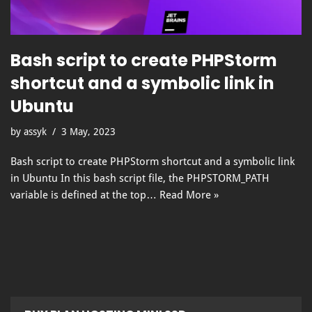
Bash script to create PHPStorm
shortcut and a symbolic link in
Ubuntu
by
assyk
3 May, 2023
Bash script to create PHPStorm shortcut and a symbolic link
in Ubuntu In this bash script file, the PHPSTORM_PATH
variable is defined at the top…
Read More »