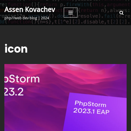
Assen Kovachev
Skip
php//web dev blog | 2024
to
content
icon