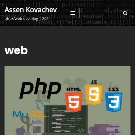
Assen Kovachev
Skip
php//web dev blog | 2024
to
content
web