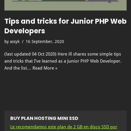
Tips and tricks for Junior PHP Web
Developers
by
assyk
16 September, 2020
(last updated 04 Oct 2020) Here ill shares some simple tips
and tricks that I’ve learned as a Junior PHP Web Developer.
And the list…
Read More »
BUY PLAN HOSTING MINI SSD
Le recomendamos este plan de 2 GB en disco SSD por