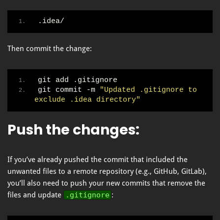
.idea/
Then commit the change:
git add .gitignore
git commit -m 
"Updated .gitignore to 
exclude .idea directory"
Push the changes
:
If you’ve already pushed the commit that included the
unwanted files to a remote repository (e.g., GitHub, GitLab),
you’ll also need to push your new commits that remove the
files and update
.gitignore
: