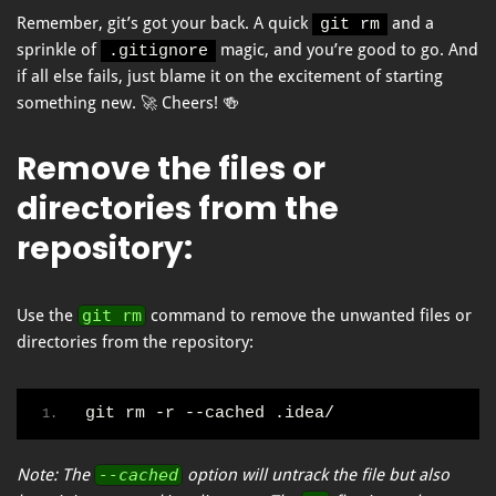
Remember, git’s got your back. A quick
and a
git rm
sprinkle of
magic, and you’re good to go. And
.gitignore
if all else fails, just blame it on the excitement of starting
something new. 🚀 Cheers! 🍻
Remove the files or
directories from the
repository
:
Use the
git rm
command to remove the unwanted files or
directories from the repository:
git rm -r --cached .idea/
Note: The
--cached
option will untrack the file but also