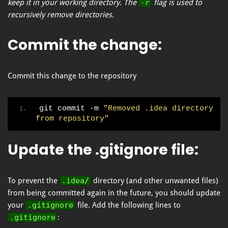
keep it in your working directory. The
-r
flag is used to
recursively remove directories.
Commit the change
:
Commit this change to the repository
git commit -m 
"Removed .idea directory 
from repository"
Update the .gitignore file
:
To prevent the
.idea/
directory (and other unwanted files)
from being committed again in the future, you should update
your
.gitignore
file. Add the following lines to
.gitignore
: