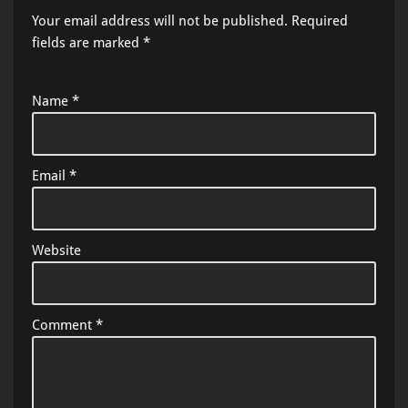
Your email address will not be published.
Required
fields are marked
*
Name
*
Email
*
Website
Comment
*