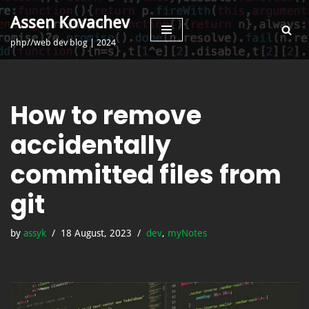
Assen Kovachev
Skip
php//web dev blog | 2024
to
content
How to remove
accidentally
committed files from
git
by
assyk
18 August, 2023
dev
,
myNotes