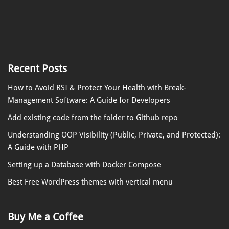
Recent Posts
How to Avoid RSI & Protect Your Health with Break-
Management Software: A Guide for Developers
Add existing code from the folder to Github repo
Understanding OOP Visibility (Public, Private, and Protected):
A Guide with PHP
Setting up a Database with Docker Compose
Best Free WordPress themes with vertical menu
Buy Me a Coffee