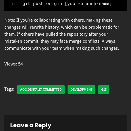
git push origin [your-branch-name]
Note: If you’re collaborating with others, making these
changes will rewrite history, which can be problematic for
them. If others have pulled the repository after your
mistaken commit, they may face merge conflicts. Always
communicate with your team when making such changes.
Views: 54
Tags:
ACCIDENTALLY COMMITTED
DEVELOPMENT
GIT
Leave a Reply