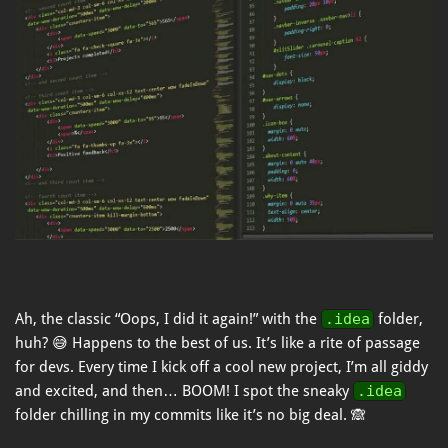
Ah, the classic “Oops, I did it again!” with the
.idea
folder,
huh? 😅 Happens to the best of us. It’s like a rite of passage
for devs. Every time I kick off a cool new project, I’m all giddy
and excited, and then… BOOM! I spot the sneaky
.idea
folder chilling in my commits like it’s no big deal. 🙈