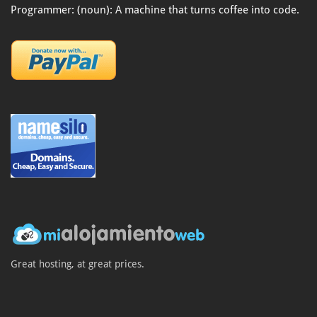
Programmer: (noun): A machine that turns coffee into code.
Great hosting, at great prices.