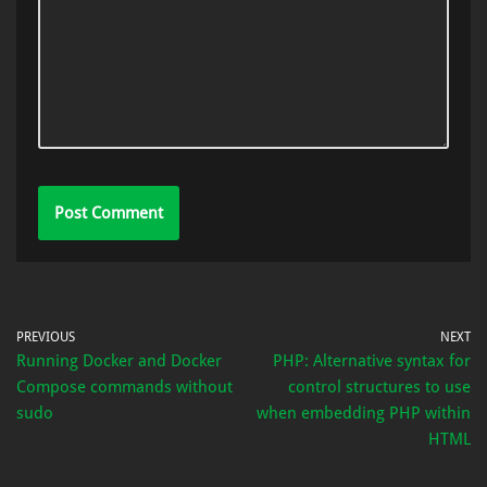
PREVIOUS
NEXT
Running Docker and Docker
PHP: Alternative syntax for
Compose commands without
control structures to use
sudo
when embedding PHP within
HTML